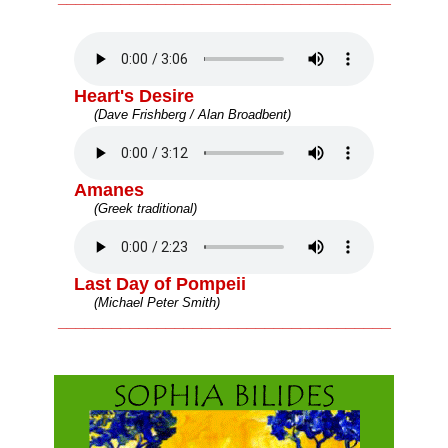
Heart's Desire
(Dave Frishberg / Alan Broadbent)
Amanes
(Greek traditional)
Last Day of Pompeii
(Michael Peter Smith)
_____________________________________