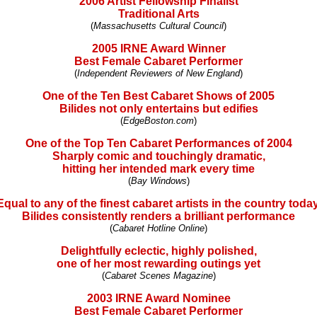
2006 Artist Fellowship Finalist
Traditional Arts
(
Massachusetts Cultural Council
)
2005 IRNE Award Winner
Best Female Cabaret Performer
(
Independent Reviewers of New England
)
One of the Ten Best Cabaret Shows of 2005
Bilides not only entertains but edifies
(
EdgeBoston.com
)
One of the Top Ten Cabaret Performances of 2004
Sharply comic and touchingly dramatic,
hitting her intended mark every time
(
Bay Windows
)
Equal to any of the finest cabaret artists in the country today
Bilides consistently renders a brilliant performance
(
Cabaret Hotline Online
)
Delightfully eclectic, highly polished,
one of her most rewarding outings yet
(
Cabaret Scenes Magazine
)
2003 IRNE Award Nominee
Best Female Cabaret Performer