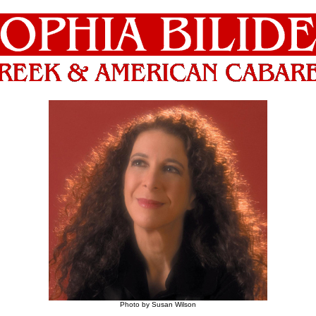
Photo by Susan Wilson
_____________________________________