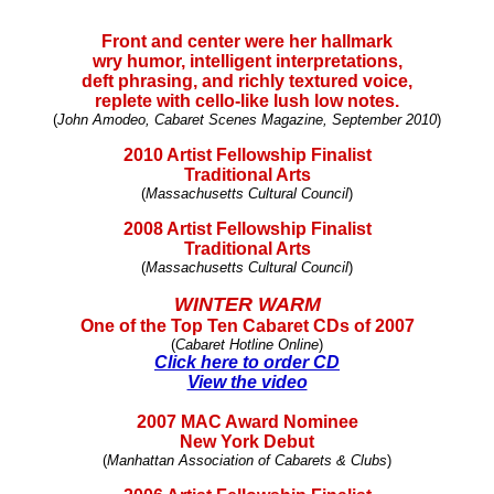
Front and center were her hallmark
wry humor, intelligent interpretations,
deft phrasing, and richly textured voice,
replete with cello-like lush low notes.
(
John Amodeo, Cabaret Scenes Magazine, September 2010
)
2010 Artist Fellowship Finalist
Traditional Arts
(
Massachusetts Cultural Council
)
2008 Artist Fellowship Finalist
Traditional Arts
(
Massachusetts Cultural Council
)
WINTER WARM
One of the Top Ten Cabaret CDs of 2007
(
Cabaret Hotline Online
)
Click here to order CD
View the video
2007 MAC Award Nominee
New York Debut
(
Manhattan Association of Cabarets & Clubs
)