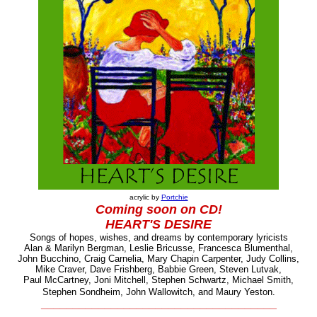
acrylic by
Portchie
Coming soon
on CD!
HEART'S DESIRE
Songs of hopes, wishes, and dreams by contemporary lyricists
Alan & Marilyn Bergman, Leslie Bricusse, Francesca Blumenthal,
John Bucchino, Craig Carnelia, Mary Chapin Carpenter, Judy Collins,
Mike Craver, Dave Frishberg, Babbie Green, Steven Lutvak,
Paul McCartney, Joni Mitchell, Stephen Schwartz,
Michael Smith,
Stephen Sondheim, John Wallowitch, and Maury Yeston.
_____________________________________