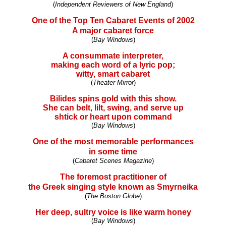
(
Independent Reviewers of New England
)
One of the Top Ten Cabaret Events of 2002
A major cabaret force
(
Bay Windows
)
A consummate interpreter,
making each word of a lyric pop;
witty, smart cabaret
(
Theater Mirror
)
Bilides spins gold with this show.
She can belt, lilt, swing, and serve up
shtick or heart upon command
(
Bay Windows
)
One of the most memorable performances
in some time
(
Cabaret Scenes Magazine
)
The foremost practitioner of
the Greek singing style known as Smyrneika
(
The Boston Globe
)
Her deep, sultry voice is like warm honey
(
Bay Windows
)