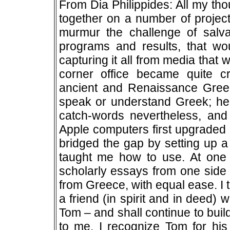
From Dia Philippides: All my t
together on a number of project
murmur the challenge of salv
programs and results, that wou
capturing it all from media that
corner office became quite 
ancient and Renaissance Greek 
speak or understand Greek; he 
catch-words nevertheless, and 
Apple computers first upgraded
bridged the gap by setting up 
taught me how to use. At one
scholarly essays from one side 
from Greece, with equal ease. I 
a friend (in spirit and in deed)
Tom – and shall continue to buil
to me. I recognize Tom for his 