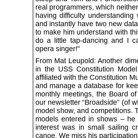
real programmers, which neither
having difficulty understanding
and instantly have two new dat
to make him understand with thi
do a little tap-dancing and I 
opera singer!"
From Mat Leupold: Another dime
in the USS Constitution Model
affiliated with the Constitution 
and manage a database for keep
monthly meetings, the Board of
our newsletter “Broadside” (of w
model show, and competitions. T
models entered in shows – he 
interest was in small sailing c
canoe. We miss his participation