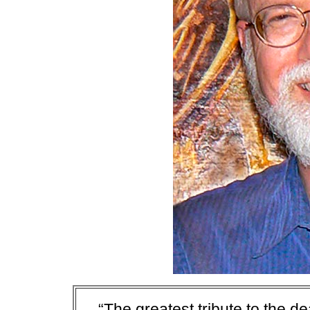
“The greatest tribute to the de