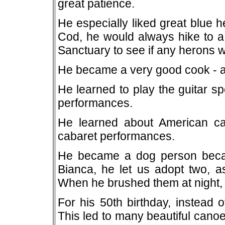
great patience.
He especially liked great blue 
Cod, he would always hike to a 
Sanctuary to see if any herons 
He became a very good cook - as 
He learned to play the guitar s
performances.
He learned about American cab
cabaret performances.
He became a dog person becaus
Bianca, he let us adopt two, as 
When he brushed them at night, h
For his 50th birthday, instead 
This led to many beautiful canoe