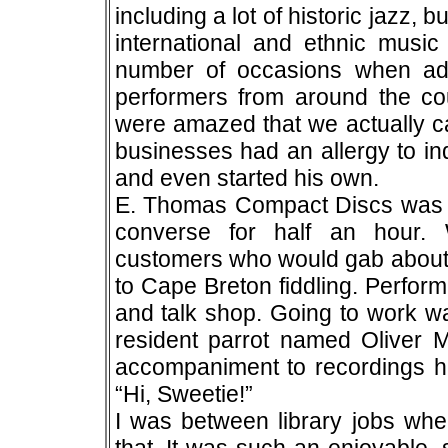
including a lot of historic jazz, 
international and ethnic music
number of occasions when ad
performers from around the c
were amazed that we actually ca
businesses had an allergy to i
and even started his own.
E. Thomas Compact Discs was 
converse for half an hour.
customers who would gab about 
to Cape Breton fiddling. Perform
and talk shop. Going to work wa
resident parrot named Oliver
accompaniment to recordings he
“Hi, Sweetie!”
I was between library jobs when