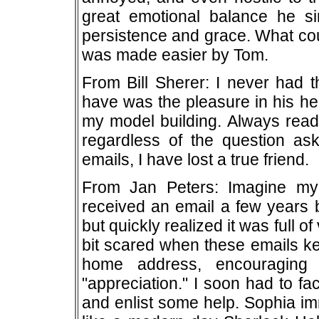
great emotional balance he s
persistence and grace. What cou
was made easier by Tom.
From Bill Sherer: I never had 
have was the pleasure in his he
my model building. Always ready
regardless of the question as
emails, I have lost a true friend.
From Jan Peters: Imagine my
received an email a few years b
but quickly realized it was full of 
bit scared when these emails ke
home address, encouraging
"appreciation." I soon had to f
and enlist some help. Sophia im