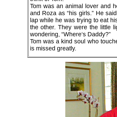
Tom was an animal lover and he
and Roza as “his girls.” He sai
lap while he was trying to eat h
the other. They were the little 
wondering, “Where‘s Daddy?”
Tom was a kind soul who touche
is missed greatly.