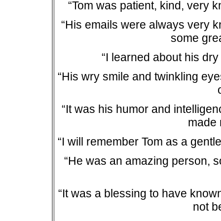
“Tom was patient, kind, very 
“His emails were always very k
some grea
“I learned about his dry
“His wry smile and twinkling ey
“It was his humor and intellige
made 
“I will remember Tom as a gentle
“He was an amazing person, so
“It was a blessing to have know
not b