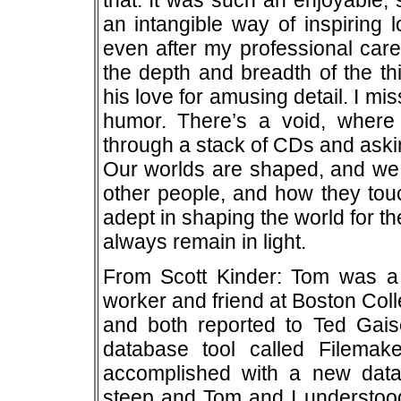
that. It was such an enjoyable,
an intangible way of inspiring l
even after my professional care
the depth and breadth of the th
his love for amusing detail. I mis
humor. There’s a void, wher
through a stack of CDs and askin
Our worlds are shaped, and we
other people, and how they tou
adept in shaping the world for 
always remain in light.
From Scott Kinder: Tom was a t
worker and friend at Boston Col
and both reported to Ted Gais
database tool called Filema
accomplished with a new dat
steep and Tom and I understood 