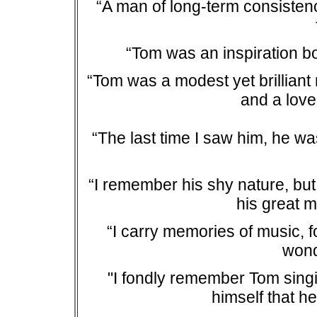
“A man of long-term consistenc
“Tom was an inspiration bo
“Tom was a modest yet brilliant
and a lovel
“The last time I saw him, he wa
“I remember his shy nature, but
his great m
“I carry memories of music, f
wonde
"I fondly remember Tom singi
himself that h