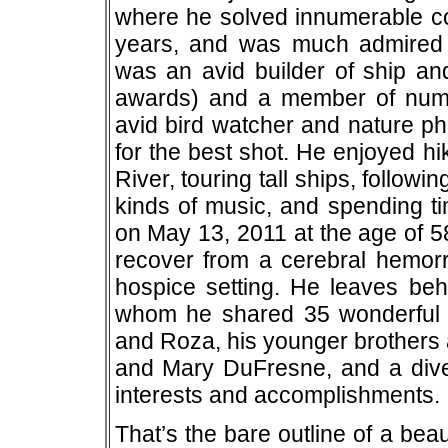
where he solved innumerable c
years, and was much admired 
was an avid builder of ship an
awards) and a member of num
avid bird watcher and nature ph
for the best shot. He enjoyed h
River, touring tall ships, follow
kinds of music, and spending ti
on May 13, 2011 at the age of 58
recover from a cerebral hemor
hospice setting. He leaves behi
whom he shared 35 wonderful y
and Roza, his younger brothers 
and Mary DuFresne, and a divers
interests and accomplishments.
That’s the bare outline of a beau