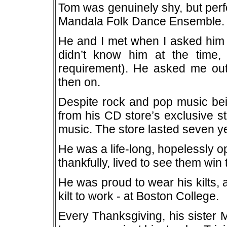
Tom was genuinely shy, but perf
Mandala Folk Dance Ensemble.
He and I met when I asked him t
didn’t know him at the time
requirement). He asked me out
then on.
Despite rock and pop music bein
from his CD store’s exclusive sto
music. The store lasted seven y
He was a life-long, hopelessly 
thankfully, lived to see them win
He was proud to wear his kilts,
kilt to work - at Boston College.
Every Thanksgiving, his sister