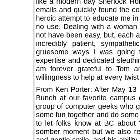
like a modern day Sherlock Hol
emails and quickly found the c
heroic attempt to educate me in
no use. Dealing with a woman 
not have been easy, but, each 
incredibly patient, sympathet
gruesome ways I was going to
expertise and dedicated sleuthi
am forever grateful to Tom a
willingness to help at every twist
From Ken Porter: After May 13 
Bunch at our favorite campus c
group of computer geeks who gat
some fun together and do some 
to let folks know at BC about "
somber moment but we also re