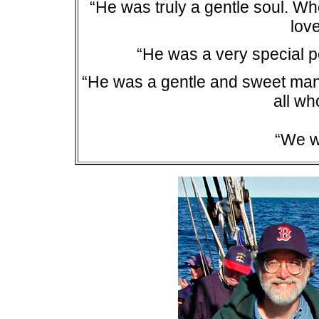
“He was truly a gentle soul. Whe
lov
“He was a very special p
“He was a gentle and sweet ma
all w
“We w