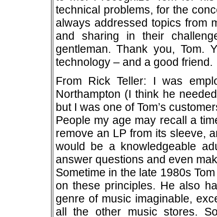
technical problems, for the con
always addressed topics from m
and sharing in their challeng
gentleman. Thank you, Tom. Yo
technology – and a good friend.
From Rick Teller: I was emp
Northampton (I think he needed
but I was one of Tom’s customers
People my age may recall a time
remove an LP from its sleeve, an
would be a knowledgeable adu
answer questions and even mak
Sometime in the late 1980s Tom 
on these principles. He also ha
genre of music imaginable, excep
all the other music stores. S