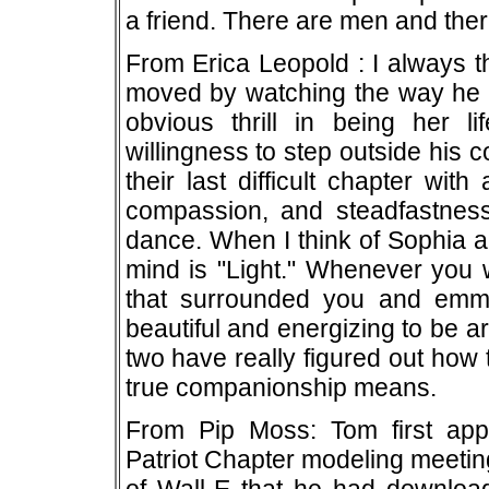
a friend. There are men and the
From Erica Leopold : I always 
moved by watching the way he lo
obvious thrill in being her l
willingness to step outside his 
their last difficult chapter wi
compassion, and steadfastness
dance. When I think of Sophia a
mind is "Light." Whenever you w
that surrounded you and emmi
beautiful and energizing to be a
two have really figured out how
true companionship means.
From Pip Moss: Tom first appe
Patriot Chapter modeling meetin