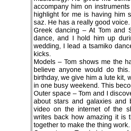
accompany him on instruments I
highlight for me is having him 
saz. He has a really good voice.
Greek dancing – At Tom and S
dance, and I hold him up duri
wedding, I lead a tsamiko dan
kicks.
Models – Tom shows me the harps
believe anyone would do this. 
birthday, we give him a lute kit,
in one busy weekend. This becom
Outer space – Tom and I discove
about stars and galaxies and 
video on the internet of the sh
writes back how amazing it is t
together to make the thing work.