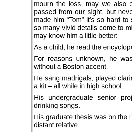
mourn the loss, may we also cel
passed from our sight, but neve
made him “Tom” it’s so hard t
so many vivid details come to min
may know him a little better:
As a child, he read the encyclope
For reasons unknown, he was 
without a Boston accent.
He sang madrigals, played clarin
a kit – all while in high school.
His undergraduate senior pr
drinking songs.
His graduate thesis was on the
distant relative.