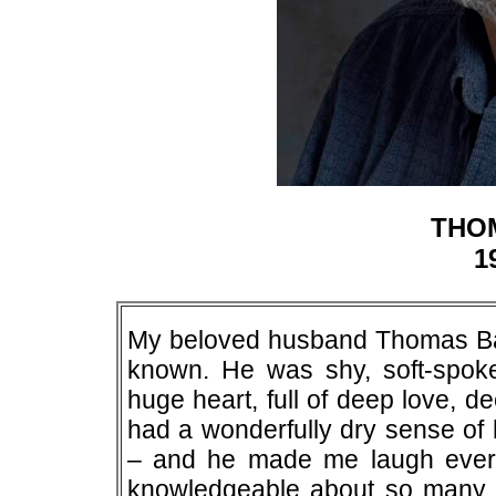
THO
1
My beloved husband Thomas Ba
known. He was shy, soft-spoke
huge heart, full of deep love, 
had a wonderfully dry sense of 
– and he made me laugh ever
knowledgeable about so many t