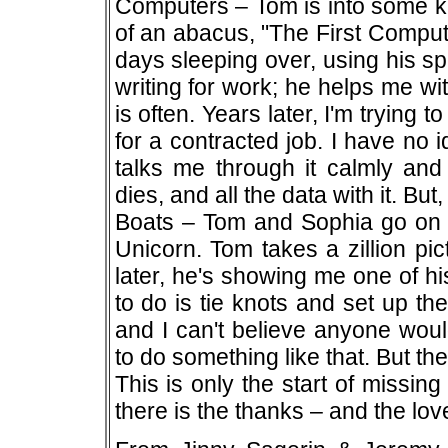
Computers – Tom is into some ki
of an abacus, "The First Comput
days sleeping over, using his s
writing for work; he helps me wi
is often. Years later, I'm trying
for a contracted job. I have no 
talks me through it calmly and 
dies, and all the data with it. Bu
Boats – Tom and Sophia go on va
Unicorn. Tom takes a zillion pi
later, he's showing me one of hi
to do is tie knots and set up the
and I can't believe anyone wou
to do something like that. But the 
This is only the start of missin
there is the thanks – and the lov