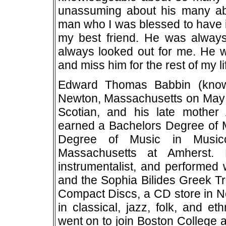
unassuming about his many abi
man who I was blessed to have in
my best friend. He was always
always looked out for me. He wa
and miss him for the rest of my li
Edward Thomas Babbin (know
Newton, Massachusetts on May 2
Scotian, and his late mother 
earned a Bachelors Degree of 
Degree of Music in Musico
Massachusetts at Amherst.
instrumentalist, and performe
and the Sophia Bilides Greek T
Compact Discs, a CD store in N
in classical, jazz, folk, and e
went on to join Boston College 