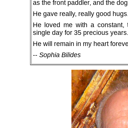
as the front paddler, and the do
He gave really, really good hugs
He loved me with a constant, t
single day for 35 precious years
He will remain in my heart foreve
--
Sophia Bilides