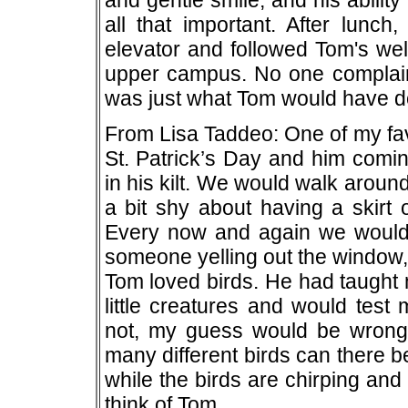
and gentle smile, and his ability
all that important. After lunc
elevator and followed Tom's wel
upper campus. No one complained
was just what Tom would have d
From Lisa Taddeo: One of my fa
St. Patrick’s Day and him comi
in his kilt. We would walk aroun
a bit shy about having a skirt 
Every now and again we would g
someone yelling out the window, 
Tom loved birds. He had taught m
little creatures and would test
not, my guess would be wrong
many different birds can there be
while the birds are chirping and
think of Tom.