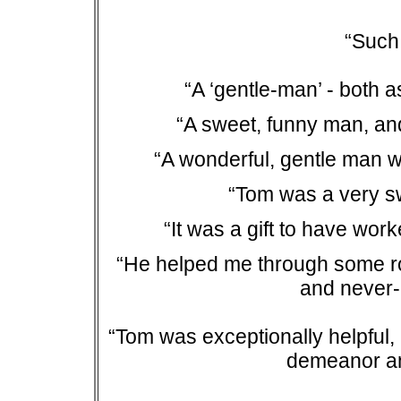
“Such
“A ‘gentle-man’ - both
“A sweet, funny man, an
“A wonderful, gentle man 
“Tom was a very s
“It was a gift to have wo
“He helped me through some rou
and never
“Tom was exceptionally helpful, a
demeanor an