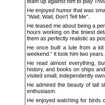
team up against him to play Triv
He enjoyed humor that was smart
"Wait, Wait, Don't Tell Me".
He teased me about being a perf
hours working on the tiniest de
them as perfectly realistic as pos
He once built a lute from a ki
weekend.” It took him two years.
He read almost everything, but
history, and books on ships an
visited small, independently ow
He admired the beauty of tall 
enthusiasm.
He enjoyed watching for birds o