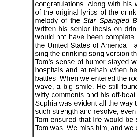
congratulations. Along with his
of the original lyrics of the dr
melody of the
Star Spangled 
written his senior thesis on dri
would not have been complete w
the United States of America - 
sing the drinking song version t
Tom’s sense of humor stayed wit
hospitals and at rehab when he
battles. When we entered the roo
wave, a big smile. He still found
witty comments and his off-beat
Sophia was evident all the way t
such strength and resolve, even 
Tom ensured that life would be
Tom was. We miss him, and we 