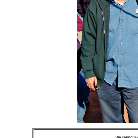
We cannot jud