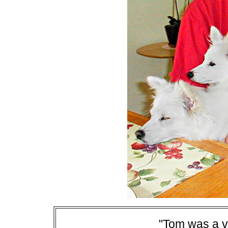
"Tom was a v