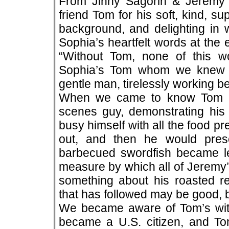
From Jinny Sagorin & Jerem
friend Tom for his soft, kind, su
background, and delighting in 
Sophia’s heartfelt words at the
“Without Tom, none of this w
Sophia’s Tom whom we knew at f
gentle man, tirelessly working b
When we came to know Tom per
scenes guy, demonstrating his 
busy himself with all the food p
out, and then he would pres
barbecued swordfish became l
measure by which all of Jeremy
something about his roasted 
that has followed may be good, bu
We became aware of Tom’s wit
became a U.S. citizen, and Tom