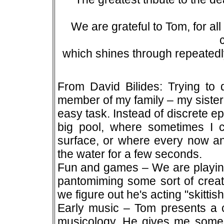
We are grateful to Tom, for al
which shines through repeatedl
From David Bilides: Trying to
member of my family – my sister
easy task. Instead of discrete e
big pool, where sometimes I 
surface, or where every now and
the water for a few seconds.
Fun and games – We are playing
pantomiming some sort of creatu
we figure out he's acting "skittish
Early music – Tom presents a co
musicology. He gives me some 