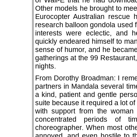
of Wall-E that he had downloade
Other models he brought to meet
Eurocopter Australian rescue he
research balloon gondola used f
interests were eclectic, and h
quickly endeared himself to man
sense of humor, and he became 
gatherings at the 99 Restaurant,
nights.
From Dorothy Broadman: I rem
partners in Mandala several tim
a kind, patient and gentle perso
suite because it required a lot 
with support from the woman 
concentrated periods of ti
choreographer. When most othe
annoyed, and even hostile to t